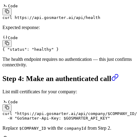
Code
curl
 https://api.gosmarter.ai/api/health
Expected response:
Code
{
 "
status
"
:
 "
healthy
"
 }
The health endpoint requires no authentication — this just confirms
connectivity.
Step 4: Make an authenticated call
List mill certificates for your company:
Code
curl
 "
https://api.gosmarter.ai/api/company/$COMPANY_ID/
  -H
 "
GoSmarter-Api-Key: $GOSMARTER_API_KEY
"
Replace
with the
from Step 2.
$COMPANY_ID
companyId