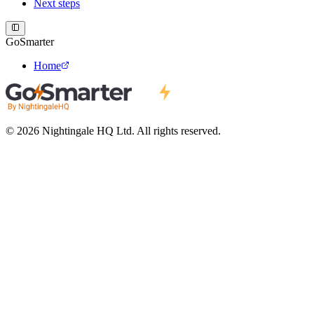
Next steps
GoSmarter
Home
© 2026 Nightingale HQ Ltd. All rights reserved.