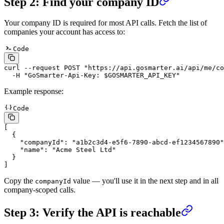
Step 2: Find your company ID
Your company ID is required for most API calls. Fetch the list of
companies your account has access to:
Code
curl
 --request
 POST
 "
https://api.gosmarter.ai/api/me/co
  -H
 "
GoSmarter-Api-Key: $GOSMARTER_API_KEY
"
Example response:
Code
[
  {
    "
companyId
"
:
 "
a1b2c3d4-e5f6-7890-abcd-ef1234567890
"
    "
name
"
:
 "
Acme Steel Ltd
"
  }
]
Copy the
value — you'll use it in the next step and in all
companyId
company-scoped calls.
Step 3: Verify the API is reachable