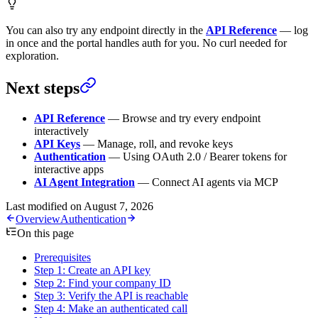
You can also try any endpoint directly in the
API Reference
— log
in once and the portal handles auth for you. No curl needed for
exploration.
Next steps
API Reference
— Browse and try every endpoint
interactively
API Keys
— Manage, roll, and revoke keys
Authentication
— Using OAuth 2.0 / Bearer tokens for
interactive apps
AI Agent Integration
— Connect AI agents via MCP
Last modified on
August 7, 2026
Overview
Authentication
On this page
Prerequisites
Step 1: Create an API key
Step 2: Find your company ID
Step 3: Verify the API is reachable
Step 4: Make an authenticated call