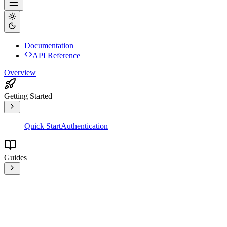
Documentation
API Reference
Overview
Getting Started
Quick Start
Authentication
Guides