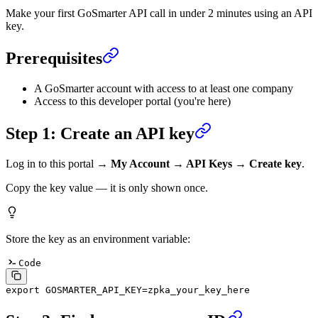
Make your first GoSmarter API call in under 2 minutes using an API
key.
Prerequisites
A GoSmarter account with access to at least one company
Access to this developer portal (you're here)
Step 1: Create an API key
Log in to this portal →
My Account → API Keys → Create key
.
Copy the key value — it is only shown once.
Store the key as an environment variable:
Code
export
 GOSMARTER_API_KEY
=
zpka_your_key_here