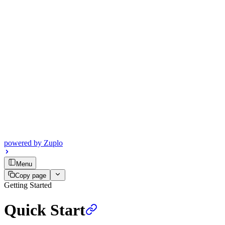
powered by
Zuplo
Menu
Copy page
Getting Started
Quick Start